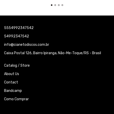
5554992347542
54992347542
info@cianetodiscos.com.br
Caixa Postal 126, Bairro Ipiranga, Não-Me-Toque/RS - Brasil
Catalog / Store
About Us
Contact
Bandcamp
Como Comprar