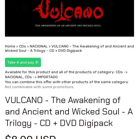
Home
>
CDs
>
NACIONAL
>
VULCANO - The Awakening of and Ancient and
Wicked Soul - A Trilogy - CD + DVD Digipack
Take 4 and pay 3!
Available for this product and all of the products of category: CDs ->
NACIONAL, CDs -> IMPORTADO.
You can combine this offer with other products of the same category.
Not combinable with some promotions
VULCANO - The Awakening of
and Ancient and Wicked Soul - A
Trilogy - CD + DVD Digipack