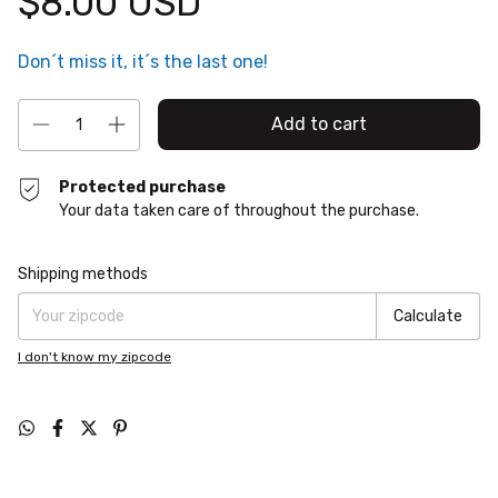
$8.00 USD
Don´t miss it, it´s the last one!
Protected purchase
Your data taken care of throughout the purchase.
Shipping for zipcode:
Change zipcode
Shipping methods
Calculate
I don't know my zipcode