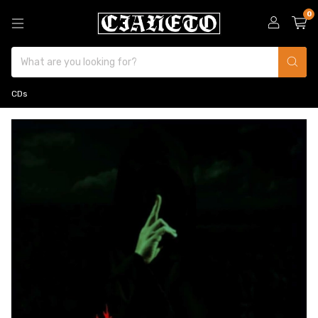
0
CDs