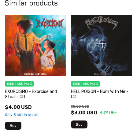
Similar products
TAKE 4 AND PAY 3
TAKE 4 AND PAY 3
EXORCISMO - Exorcise and
HELL POISON - Burn With Me -
Steal - CD
CD
$4.00 USD
$5.00 USD
$3.00 USD
40
% OFF
Only
3
left in stock!