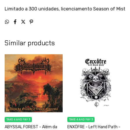
Limitado a 300 unidades, licenciamento Season of Mist
Similar products
TAKE 4 AND PAY 3
TAKE 4 AND PAY 3
ABYSSAL FOREST - Além da
ENXÖFRE - Left Hand Path -