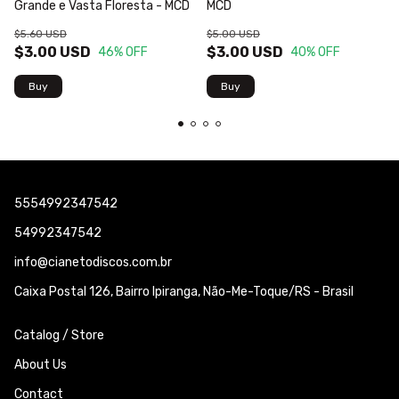
Grande e Vasta Floresta - MCD
MCD
$5.60 USD
$5.00 USD
$3.00 USD
$3.00 USD
46
% OFF
40
% OFF
5554992347542
54992347542
info@cianetodiscos.com.br
Caixa Postal 126, Bairro Ipiranga, Não-Me-Toque/RS - Brasil
Catalog / Store
About Us
Contact