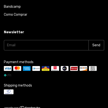
Bandcamp
Como Comprar
Newsletter
Payment methods
Shipping methods