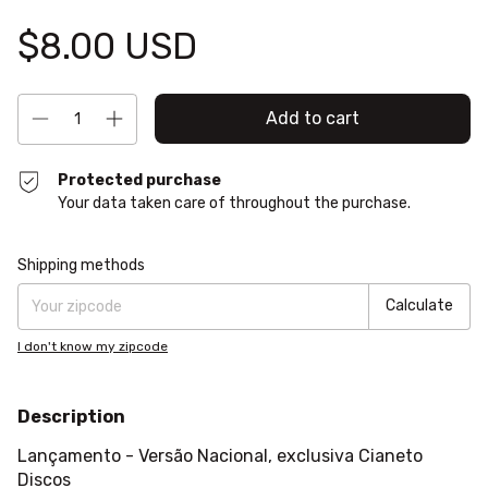
$8.00 USD
Protected purchase
Your data taken care of throughout the purchase.
Shipping for zipcode:
Change zipcode
Shipping methods
Calculate
I don't know my zipcode
Description
Lançamento - Versão Nacional, exclusiva Cianeto
Discos