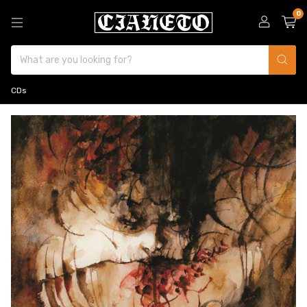
0
CDs