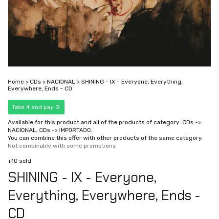
Home
>
CDs
>
NACIONAL
>
SHINING - IX - Everyone, Everything,
Everywhere, Ends - CD
Take 4 and pay 3!
Available for this product and all of the products of category: CDs ->
NACIONAL, CDs -> IMPORTADO.
You can combine this offer with other products of the same category.
Not combinable with some promotions
+10 sold
SHINING - IX - Everyone,
Everything, Everywhere, Ends -
CD