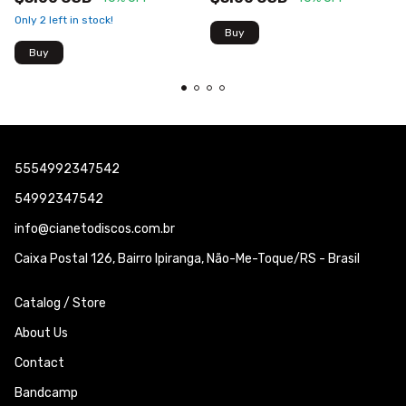
Only
2
left in stock!
5554992347542
54992347542
info@cianetodiscos.com.br
Caixa Postal 126, Bairro Ipiranga, Não-Me-Toque/RS - Brasil
Catalog / Store
About Us
Contact
Bandcamp