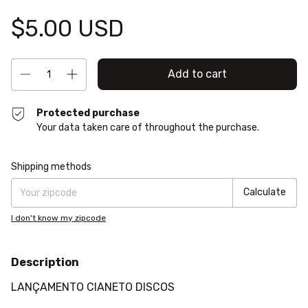
$5.00 USD
Protected purchase
Your data taken care of throughout the purchase.
Shipping for zipcode:
Change zipcode
Shipping methods
Calculate
I don't know my zipcode
Description
LANÇAMENTO CIANETO DISCOS