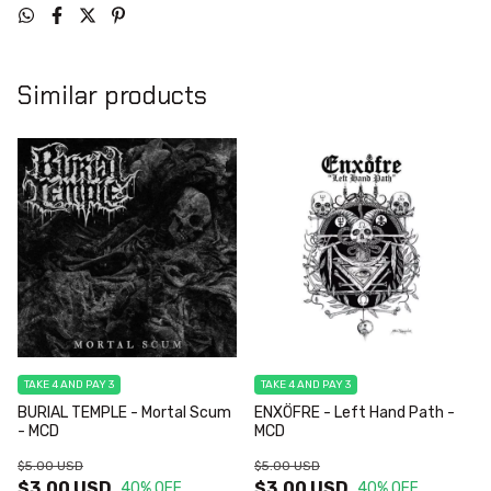
Similar products
TAKE 4 AND PAY 3
TAKE 4 AND PAY 3
BURIAL TEMPLE - Mortal Scum
ENXÖFRE - Left Hand Path -
- MCD
MCD
$5.00 USD
$5.00 USD
$3.00 USD
$3.00 USD
40
% OFF
40
% OFF