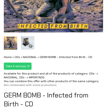
Home
>
CDs
>
NACIONAL
>
GERM BOMB - Infected from Birth - CD
Take 4 and pay 3!
Available for this product and all of the products of category: CDs ->
NACIONAL, CDs -> IMPORTADO.
You can combine this offer with other products of the same category.
Not combinable with some promotions
GERM BOMB - Infected from
Birth - CD