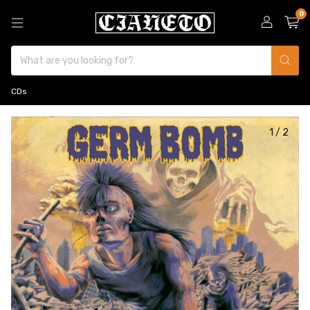
0
CDs
1
/
2