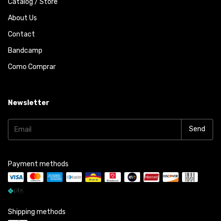
Catalog / Store
About Us
Contact
Bandcamp
Como Comprar
Newsletter
Payment methods
Shipping methods