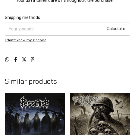
Your data taken care of throughout the purchase.
Shipping for zipcode:
Change zipcode
Shipping methods
Calculate
I don't know my zipcode
Similar products