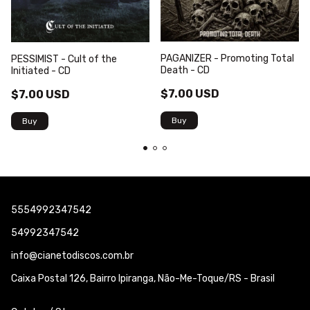
PAGANIZER - Promoting Total
PESSIMIST - Cult of the
Death - CD
Initiated - CD
$7.00 USD
$7.00 USD
5554992347542
54992347542
info@cianetodiscos.com.br
Caixa Postal 126, Bairro Ipiranga, Não-Me-Toque/RS - Brasil