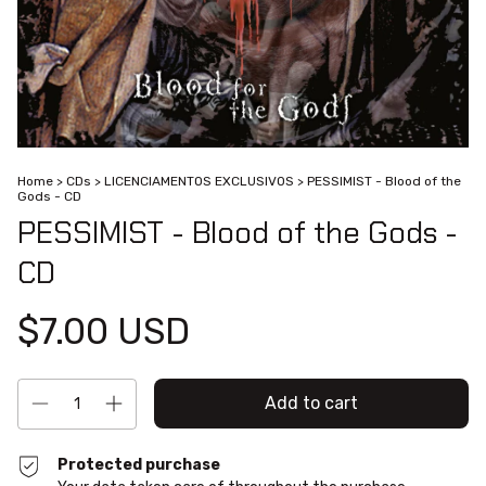
Home
>
CDs
>
LICENCIAMENTOS EXCLUSIVOS
>
PESSIMIST - Blood of the
Gods - CD
PESSIMIST - Blood of the Gods -
CD
$7.00 USD
Protected purchase