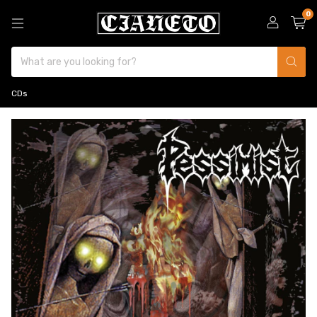
0
CDs